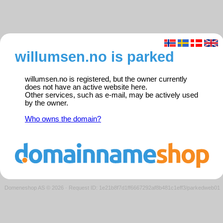
willumsen.no is parked
willumsen.no is registered, but the owner currently
does not have an active website here.
Other services, such as e-mail, may be actively used
by the owner.
Who owns the domain?
Domeneshop AS © 2026
·
Request ID: 1e21b8f7d1ff6667292af8b481c1eff3/parkedweb01